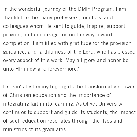
In the wonderful journey of the DMin Program, I am
thankful to the many professors, mentors, and
colleagues whom He sent to guide, inspire, support,
provide, and encourage me on the way toward
completion. I am filled with gratitude for the provision,
guidance, and faithfulness of the Lord, who has blessed
every aspect of this work. May all glory and honor be
unto Him now and forevermore."
Dr. Pan's testimony highlights the transformative power
of Christian education and the importance of
integrating faith into learning. As Olivet University
continues to support and guide its students, the impact
of such education resonates through the lives and
ministries of its graduates.