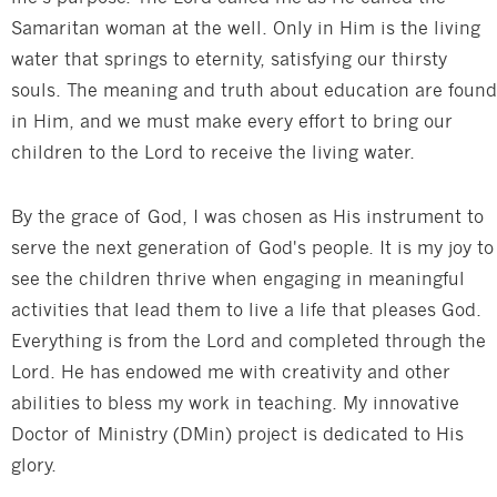
Samaritan woman at the well. Only in Him is the living
water that springs to eternity, satisfying our thirsty
souls. The meaning and truth about education are found
in Him, and we must make every effort to bring our
children to the Lord to receive the living water.
By the grace of God, I was chosen as His instrument to
serve the next generation of God's people. It is my joy to
see the children thrive when engaging in meaningful
activities that lead them to live a life that pleases God.
Everything is from the Lord and completed through the
Lord. He has endowed me with creativity and other
abilities to bless my work in teaching. My innovative
Doctor of Ministry (DMin) project is dedicated to His
glory.