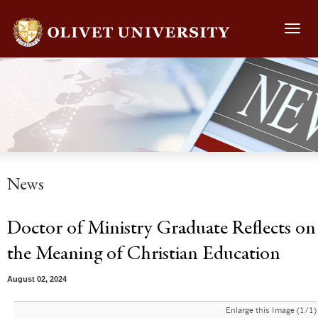
Toggl
navig
News
Doctor of Ministry Graduate Reflects on
the Meaning of Christian Education
August 02, 2024
Enlarge this Image (1/1)