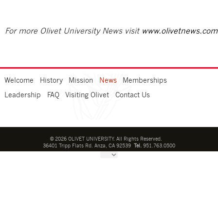
For more Olivet University News visit
www.olivetnews.com
Welcome
History
Mission
News
Memberships
Leadership
FAQ
Visiting Olivet
Contact Us
©
2026
OLIVET UNIVERSITY. All Rights Reserved.
36401 Tripp Flats Rd. Anza, CA 92539
Tel.
951.763.0500