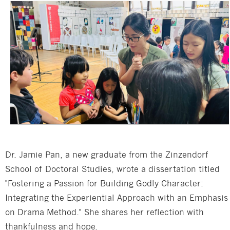
Dr. Jamie Pan, a new graduate from the Zinzendorf
School of Doctoral Studies, wrote a dissertation titled
"Fostering a Passion for Building Godly Character:
Integrating the Experiential Approach with an Emphasis
on Drama Method." She shares her reflection with
thankfulness and hope.