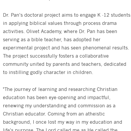
Dr. Pan's doctoral project aims to engage K -12 students
in applying biblical values through process drama
activities. Olivet Academy, where Dr. Pan has been
serving as a bible teacher, has adopted her
experimental project and has seen phenomenal results.
The project successfully fosters a collaborative
community united by parents and teachers, dedicated
to instilling godly character in children.
"The journey of learning and researching Christian
education has been eye-opening and impactful,
renewing my understanding and commission as a
Christian educator. Coming from an atheistic
background, I once lost my way in my education and
life's purpose. The Lord called me as He called the