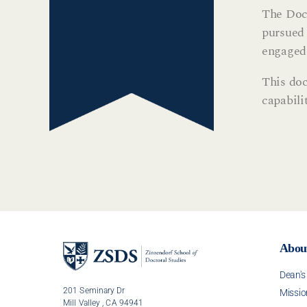
The Doct
pursued 
engaged 
This doc
capabili
Abou
Dean'
201 Seminary Dr
Missio
Mill Valley , CA 94941