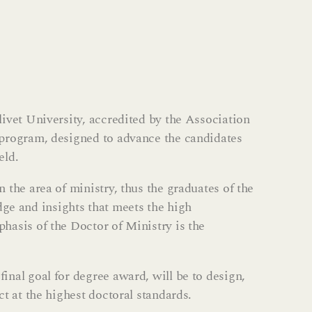
livet University, accredited by the Association
 program, designed to advance the candidates
eld.
 the area of ministry, thus the graduates of the
e and insights that meets the high
hasis of the Doctor of Ministry is the
inal goal for degree award, will be to design,
t at the highest doctoral standards.