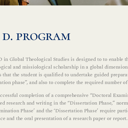
. d. program
 in Global Theological Studies is designed to to enable t
ogical and missiological scholarship in a global dimensi
s that the student is qualified to undertake guided prepara
tion phase”, and also to complete the required number of
cessful completion of a comprehensive “Doctoral Examin
ed research and writing in the “Dissertation Phase,” norm
mination Phase’ and the ‘Dissertation Phase’ require part
ce and the oral presentation of a research paper or report.