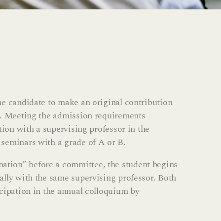
he candidate to make an original contribution
on. Meeting the admission requirements
tion with a supervising professor in the
 seminars with a grade of A or B.
ation” before a committee, the student begins
ally with the same supervising professor. Both
icipation in the annual colloquium by