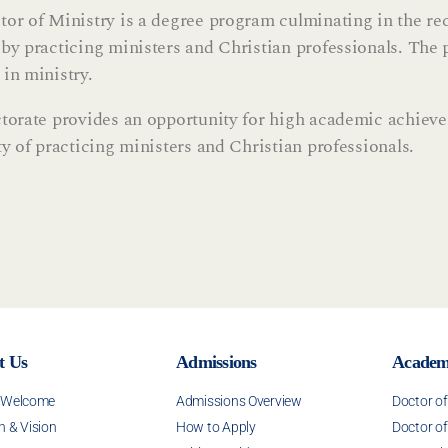
or of Ministry is a degree program culminating in the re
by practicing ministers and Christian professionals. The p
in ministry.
torate provides an opportunity for high academic achievem
ty of practicing ministers and Christian professionals.
t Us
Admissions
Academ
s Welcome
Admissions Overview
Doctor o
n & Vision
How to Apply
Doctor of