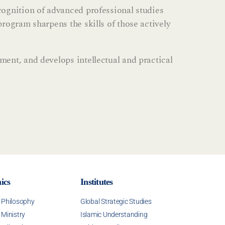
cognition of advanced professional studies
rogram sharpens the skills of those actively
ent, and develops intellectual and practical
ics
Institutes
f Philosophy
Global Strategic Studies
 Ministry
Islamic Understanding