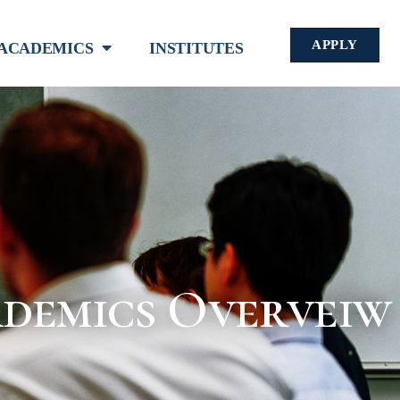
APPLY
ACADEMICS
INSTITUTES
demics Overveiw