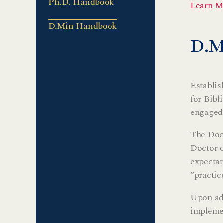
Ph.D. Handbook
Learn M
D.Min Handbook
d.
Establis
for Bibl
engaged 
The Doct
Doctor o
expectat
“practic
Upon adm
implemen