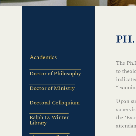
ph
Academics
The Ph.D
to theol
Doctor of Philosophy
indicate
“examina
Doctor of Ministry
Upon suc
Doctoral Colloquium
supervis
Ralph D. Winter
the ‘Exa
Library
attendan