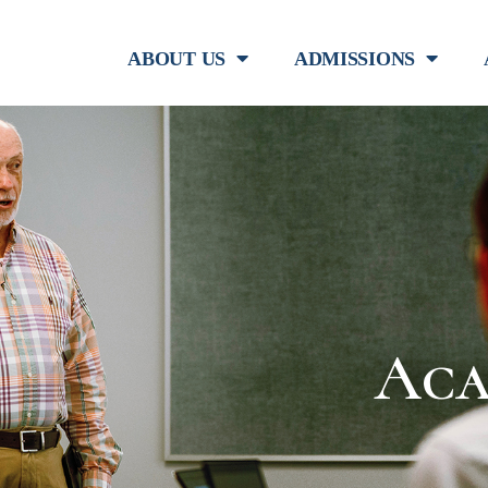
ABOUT US
ADMISSIONS
Aca