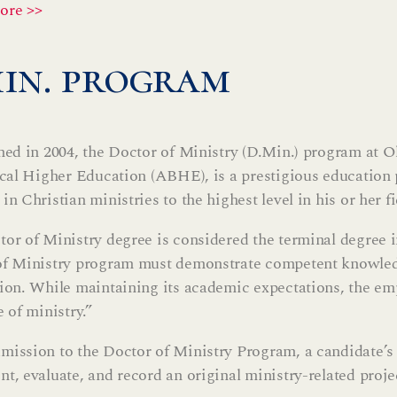
ore >>
min. program
hed in 2004, the Doctor of Ministry (D.Min.) program at O
ical Higher Education (ABHE), is a prestigious education
in Christian ministries to the highest level in his or her fi
or of Ministry degree is considered the terminal degree in
f Ministry program must demonstrate competent knowledg
ion. While maintaining its academic expectations, the emp
e of ministry.”
ission to the Doctor of Ministry Program, a candidate’s f
t, evaluate, and record an original ministry-related projec