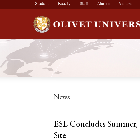
(current)
Student
Faculty
Staff
Alumni
Visitors
News
ESL Concludes Summer, F
Site