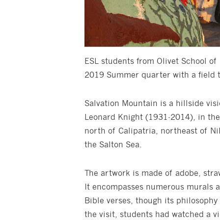
ESL students from Olivet School o
2019 Summer quarter with a field tr
Salvation Mountain is a hillside vi
Leonard Knight (1931-2014), in the 
north of Calipatria, northeast of N
the Salton Sea.
The artwork is made of adobe, straw
It encompasses numerous murals an
Bible verses, though its philosophy
the visit, students had watched a v