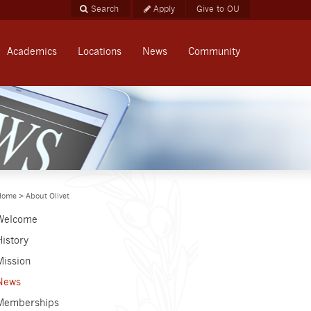
Apply
Give to OU
Academics
Locations
News
Community
Home
>
About Olivet
Welcome
History
Mission
News
Memberships