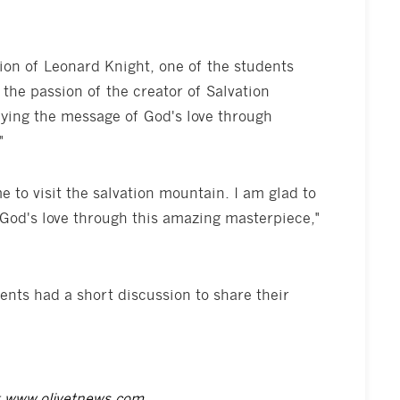
on of Leonard Knight, one of the students
he passion of the creator of Salvation
ying the message of God's love through
"
e to visit the salvation mountain. I am glad to
God's love through this amazing masterpiece,"
udents had a short discussion to share their
t
www.olivetnews.com