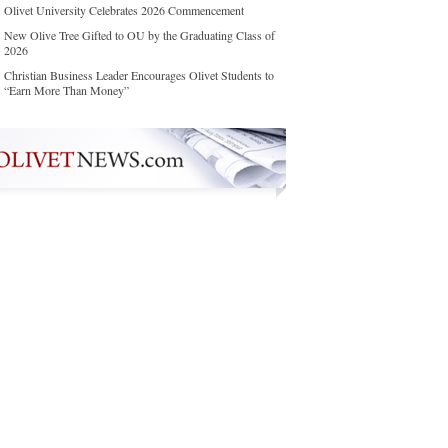
Olivet University Celebrates 2026 Commencement
New Olive Tree Gifted to OU by the Graduating Class of
2026
Christian Business Leader Encourages Olivet Students to
“Earn More Than Money”