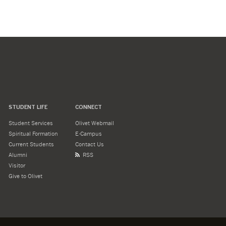
STUDENT LIFE
CONNECT
Student Services
Olivet Webmail
Spiritual Formation
E-Campus
Current Students
Contact Us
Alumni
RSS
Visitor
Give to Olivet