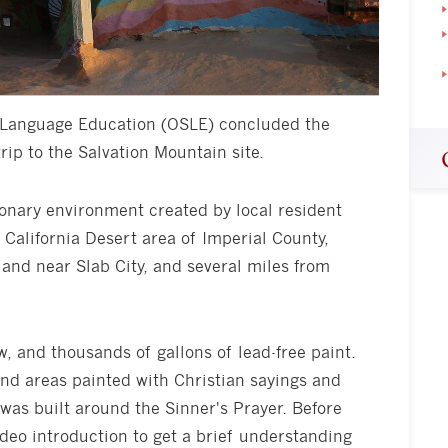
f Language Education (OSLE) concluded the
ip to the Salvation Mountain site.
sionary environment created by local resident
California Desert area of Imperial County,
iland near Slab City, and several miles from
, and thousands of gallons of lead-free paint.
d areas painted with Christian sayings and
 was built around the Sinner's Prayer. Before
ideo introduction to get a brief understanding