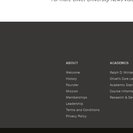
ABOUT
ACADEMICS
Welcome
Ralph D. Winter
History
Olivet's Core 
Founder
Academic Stan
Mission
Course Informa
Memberships
Research & De
Leadership
Terms and Conditions
Privacy Policy