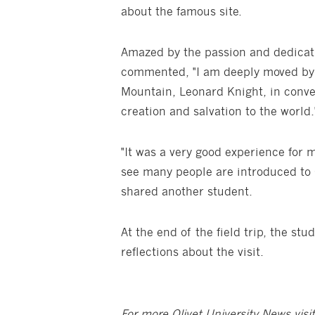
about the famous site.
Amazed by the passion and dedicati
commented, "I am deeply moved by t
Mountain, Leonard Knight, in conve
creation and salvation to the world.
"It was a very good experience for m
see many people are introduced to 
shared another student.
At the end of the field trip, the st
reflections about the visit.
For more Olivet University News visi