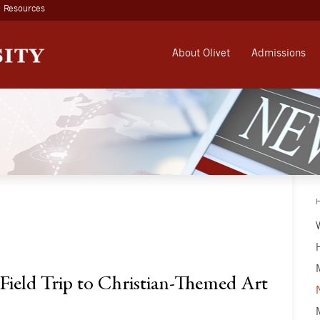
Resources
About Olivet
Admissions
ield Trip to Christian-Themed Art