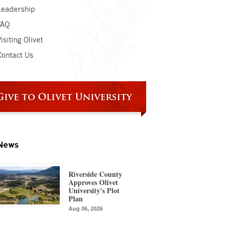
Leadership
FAQ
isiting Olivet
Contact Us
News
Riverside County
Approves Olivet
University's Plot
Plan
Aug 06, 2026