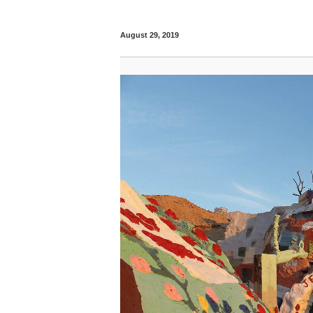
August 29, 2019