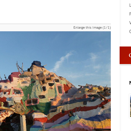
V
Enlarge this Image (1/1)