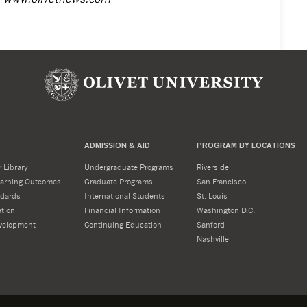
ADMISSION & AID
PROGRAM BY LOCATIONS
 Library
Undergraduate Programs
Riverside
Learning Outcomes
Graduate Programs
San Francisco
dards
International Students
St. Louis
tion
Financial Information
Washington D.C.
velopment
Continuing Education
Sanford
Nashville