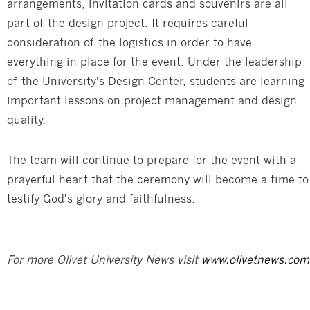
arrangements, invitation cards and souvenirs are all
part of the design project. It requires careful
consideration of the logistics in order to have
everything in place for the event. Under the leadership
of the University's Design Center, students are learning
important lessons on project management and design
quality.
The team will continue to prepare for the event with a
prayerful heart that the ceremony will become a time to
testify God's glory and faithfulness.
For more Olivet University News visit
www.olivetnews.com