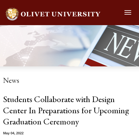
Toggl
navig
News
Students Collaborate with Design
Center In Preparations for Upcoming
Graduation Ceremony
May 04, 2022