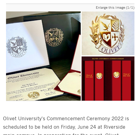
Enlarge this Image (1/1)
Olivet University's Commencement Ceremony 2022 is
scheduled to be held on Friday, June 24 at Riverside