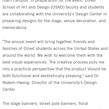
main campus. In preparation for the event, Olivet
School of Art and Design (OSAD) faculty and students
are collaborating with the University's Design Center in
preparing designs for the stage, venue decoration, and
memorabilia.
"The annual event will bring together friends and
families of Olivet students across the United States and
around the world. We wish to welcome them with the
best visual experiences. The creative process puts me
into a practical perspective that the product should be
both functional and aesthetically pleasing," said Dr.
Rodem Hwang, Director of the University's Design
Center.
The stage banners, street pole banners, floral