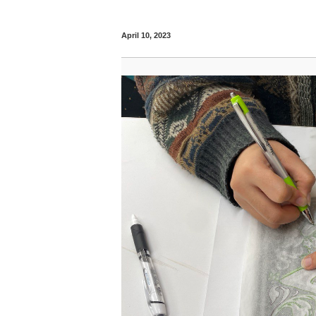
April 10, 2023