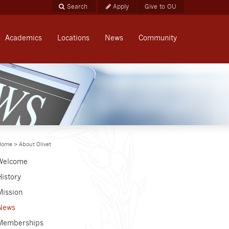
Apply
Give to OU
Academics
Locations
News
Community
Home
>
About Olivet
Welcome
History
Mission
News
Memberships