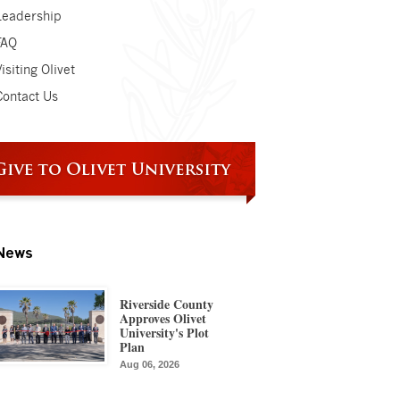
Leadership
FAQ
isiting Olivet
Contact Us
News
Riverside County
Approves Olivet
University's Plot
Plan
Aug 06, 2026