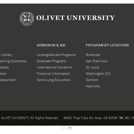
ADMISSION & AID
PROGRAM BY LOCATIONS
 Library
Undergraduate Programs
Riverside
Learning Outcomes
Graduate Programs
San Francisco
dards
International Students
St. Louis
tion
Financial Information
Washington D.C.
velopment
Continuing Education
Sanford
Nashville
OLIVET UNIVERSITY. All Rights Reserved.
36401 Tripp Flats Rd. Anza, CA 92539
Tel.
951.76