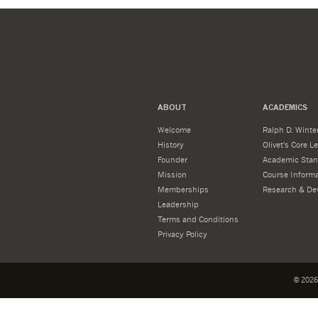
ABOUT
ACADEMICS
Welcome
Ralph D. Winter
History
Olivet's Core 
Founder
Academic Stan
Mission
Course Informa
Memberships
Research & De
Leadership
Terms and Conditions
Privacy Policy
©
2026