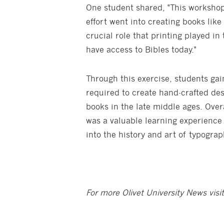
One student shared, "This worksh
effort went into creating books like
crucial role that printing played in
have access to Bibles today."
Through this exercise, students ga
required to create hand-crafted des
books in the late middle ages. Ove
was a valuable learning experience 
into the history and art of typogra
For more Olivet University News visi