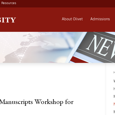
Resources
About Olivet
Admissions
Manuscripts Workshop for