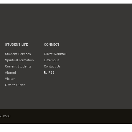
STUDENT LIFE
CONNECT
Student Services
Olivet Webmail
Spiritual Formation
E-Campus
Current Students
Contact Us
Alumni
RSS
Visitor
Give to Olivet
3.0500