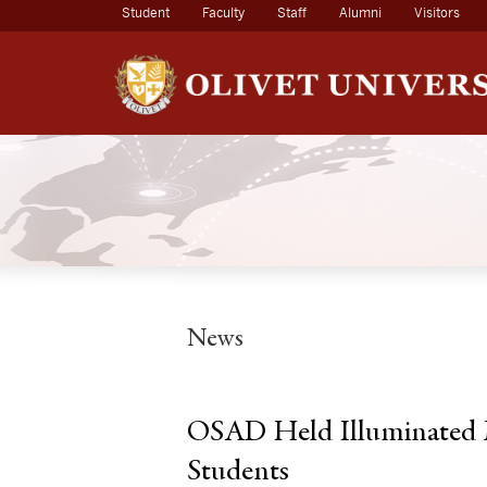
(current)
Student
Faculty
Staff
Alumni
Visitors
News
OSAD Held Illuminated 
Students