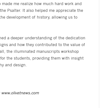
op made me realize how much hard work and
 the Psalter. It also helped me appreciate the
 the development of history, allowing us to
ined a deeper understanding of the dedication
igns and how they contributed to the value of
rall, the illuminated manuscripts workshop
for the students, providing them with insight
phy and design.
t
www.olivetnews.com