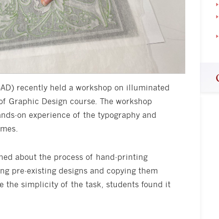
SAD) recently held a workshop on illuminated
 of Graphic Design course. The workshop
ands-on experience of the typography and
imes.
ned about the process of hand-printing
cing pre-existing designs and copying them
 the simplicity of the task, students found it