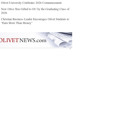
Olivet University Celebrates 2026 Commencement
New Olive Tree Gifted to OU by the Graduating Class of
2026
Christian Business Leader Encourages Olivet Students to
“Earn More Than Money”