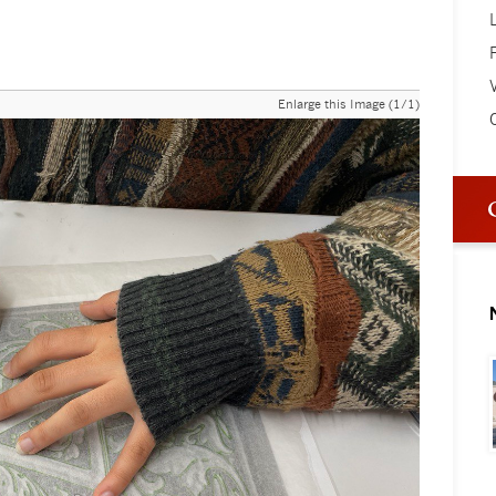
V
Enlarge this Image (1/1)