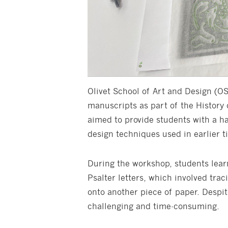
Olivet School of Art and Design (O
manuscripts as part of the History
aimed to provide students with a h
design techniques used in earlier t
During the workshop, students lear
Psalter letters, which involved tra
onto another piece of paper. Despite
challenging and time-consuming.