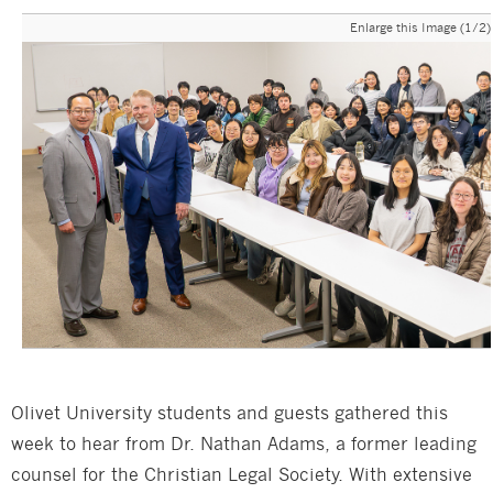
Enlarge this Image (1/2)
Olivet University students and guests gathered this
week to hear from Dr. Nathan Adams, a former leading
counsel for the Christian Legal Society. With extensive