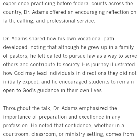
experience practicing before federal courts across the
country, Dr. Adams offered an encouraging reflection on
faith, calling, and professional service.
Dr. Adams shared how his own vocational path
developed, noting that although he grew up in a family
of pastors, he felt called to pursue law as a way to serve
others and contribute to society. His journey illustrated
how God may lead individuals in directions they did not
initially expect, and he encouraged students to remain
open to God’s guidance in their own lives.
Throughout the talk, Dr. Adams emphasized the
importance of preparation and excellence in any
profession. He noted that confidence, whether in a
courtroom, classroom, or ministry setting, comes from