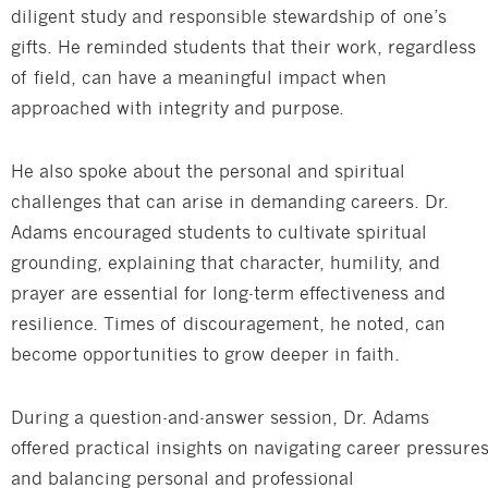
diligent study and responsible stewardship of one’s
gifts. He reminded students that their work, regardless
of field, can have a meaningful impact when
approached with integrity and purpose.
He also spoke about the personal and spiritual
challenges that can arise in demanding careers. Dr.
Adams encouraged students to cultivate spiritual
grounding, explaining that character, humility, and
prayer are essential for long-term effectiveness and
resilience. Times of discouragement, he noted, can
become opportunities to grow deeper in faith.
During a question-and-answer session, Dr. Adams
offered practical insights on navigating career pressure
and balancing personal and professional