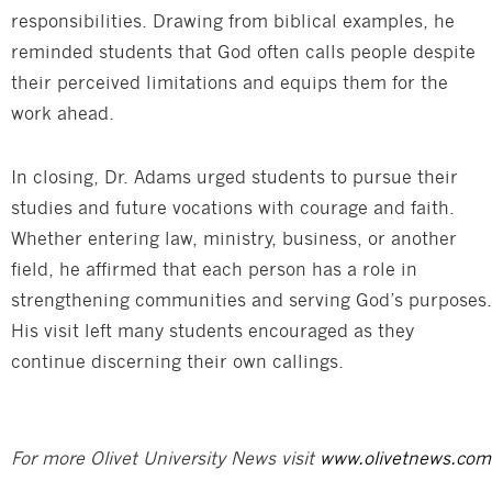
responsibilities. Drawing from biblical examples, he
reminded students that God often calls people despite
their perceived limitations and equips them for the
work ahead.
In closing, Dr. Adams urged students to pursue their
studies and future vocations with courage and faith.
Whether entering law, ministry, business, or another
field, he affirmed that each person has a role in
strengthening communities and serving God’s purposes.
His visit left many students encouraged as they
continue discerning their own callings.
For more Olivet University News visit
www.olivetnews.com