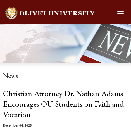
Toggl
navig
News
Christian Attorney Dr. Nathan Adams
Encourages OU Students on Faith and
Vocation
December 04, 2025