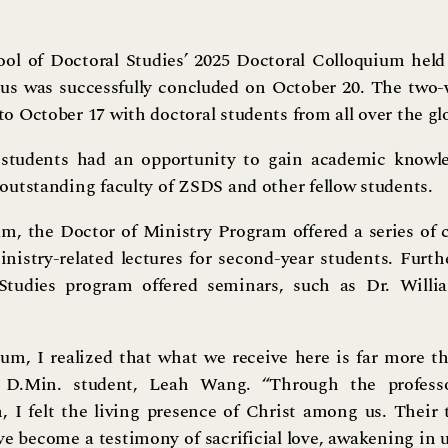
ol of Doctoral Studies’ 2025 Doctoral Colloquium held 
s was successfully concluded on October 20. The two
to October 17 with doctoral students from all over the gl
 students had an opportunity to gain academic knowl
 outstanding faculty of ZSDS and other fellow students.
m, the Doctor of Ministry Program offered a series of co
nistry-related lectures for second-year students. Furt
 Studies program offered seminars, such as Dr. Willi
um, I realized that what we receive here is far more t
ed D.Min. student, Leah Wang. “Through the professor
 I felt the living presence of Christ among us. Their 
ave become a testimony of sacrificial love, awakening in