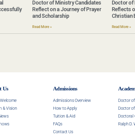
al
Doctor of Ministry Candidates
Doctor of
cessfully
Reflect on a Journey of Prayer
Reflects 
and Scholarship
Christian
Read More »
Read More »
t Us
Admissions
Academ
s Welcome
Admissions Overview
Doctor o
n & Vision
How to Apply
Doctor of
News
Tuition & Aid
Doctoral
Shows
FAQs
Ralph D. 
Contact Us