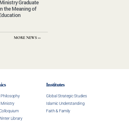
 Ministry Graduate
on the Meaning of
 Education
MORE NEWS >>
ics
Institutes
f Philosophy
Global Strategic Studies
 Ministry
Islamic Understanding
 Colloquium
Faith & Family
Winter Library