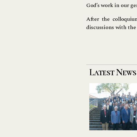
God’s work in our ge
After the colloquiu
discussions with the 
Latest News