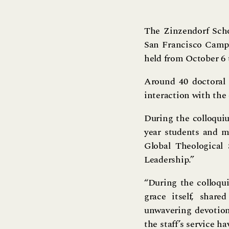
The Zinzendorf Scho
San Francisco Campu
held from October 6 
Around 40 doctoral
interaction with the
During the colloquiu
year students and mi
Global Theological
Leadership.”
“During the colloqui
grace itself, shar
unwavering devotion,
the staff’s service h