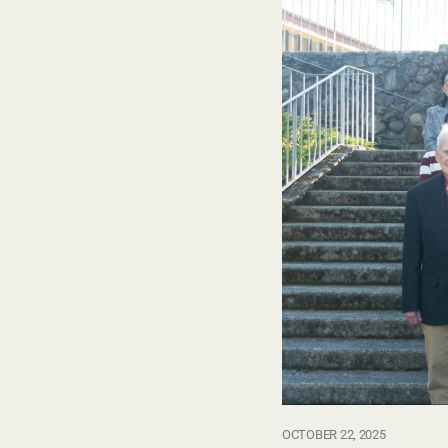
OCTOBER 22, 2025