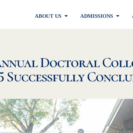
ABOUT US
ADMISSIONS
Annual Doctoral Coll
5 Successfully Concl