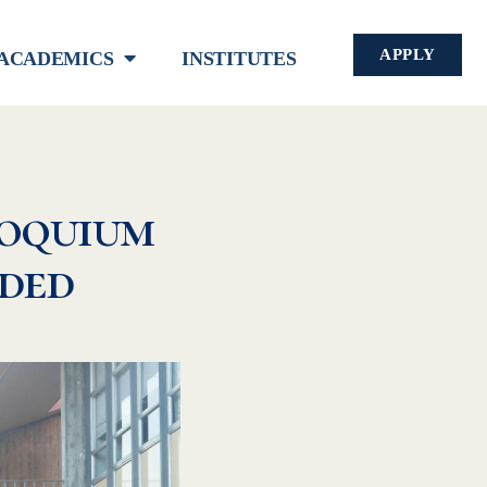
APPLY
ACADEMICS
INSTITUTES
oquium
uded