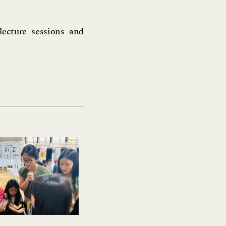
lecture sessions and