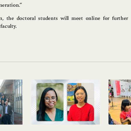
neration.”
m, the doctoral students will meet online for further 
faculty.