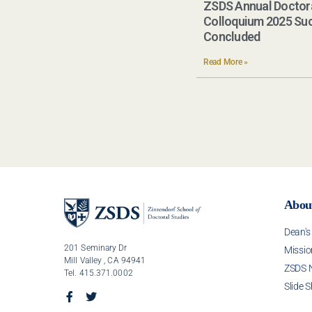
ZSDS Annual Doctor
Colloquium 2025 Suc
Concluded​
Read More »
Abou
Dean'
201 Seminary Dr
Missio
Mill Valley , CA 94941
ZSDS 
Tel. 415.371.0002
Slide 