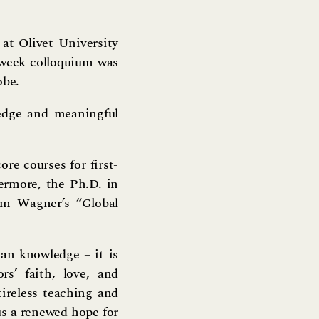
at Olivet University
-week colloquium was
obe.
edge and meaningful
re courses for first-
hermore, the Ph.D. in
am Wagner’s “Global
han knowledge – it is
s’ faith, love, and
tireless teaching and
 us a renewed hope for