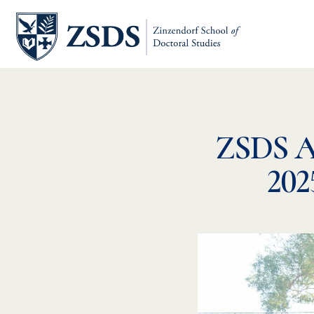
ZSDS 
202