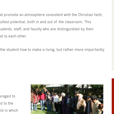
and promote an atmosphere consistent with the Christian faith,
llest potential, both in and out of the classroom. This
dents, staff, and faculty who are distinguished by their
d to each other.
ng the student how to make a living, but rather more importantly
ouraged to
nd to the
ld in which