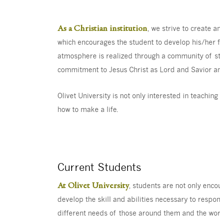
As a Christian institution
, we strive to create 
which encourages the student to develop his/her fu
atmosphere is realized through a community of stu
commitment to Jesus Christ as Lord and Savior an
Olivet University is not only interested in teachi
how to make a life.
Current Students
At Olivet University
, students are not only enc
develop the skill and abilities necessary to respo
different needs of those around them and the wor