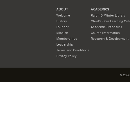
ABOUT
ACADEMICS
Welcome
Ralph D. Winter Library
History
Olivet's Core Learning Ou
Founder
Academic Standards
Mission
Course Information
Memberships
Research & Development
Leadership
Terms and Conditions
Privacy Policy
©
2026