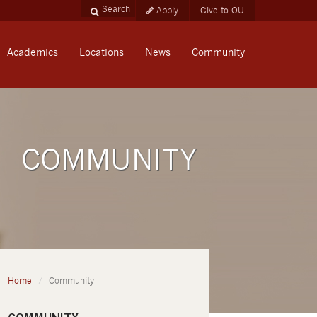
Apply
Give to OU
Academics
Locations
News
Community
COMMUNITY
Home
Community