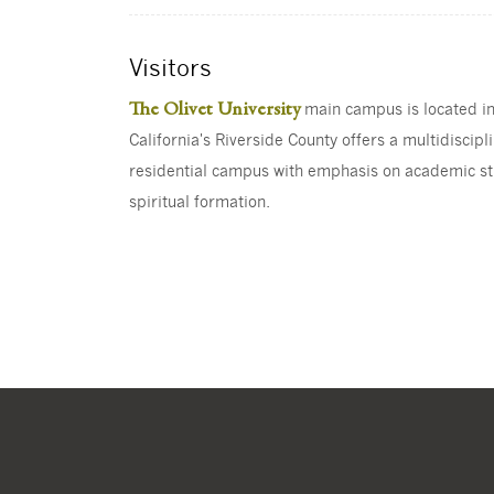
Visitors
The Olivet University
main campus is located i
California's Riverside County offers a multidiscipl
residential campus with emphasis on academic s
spiritual formation.