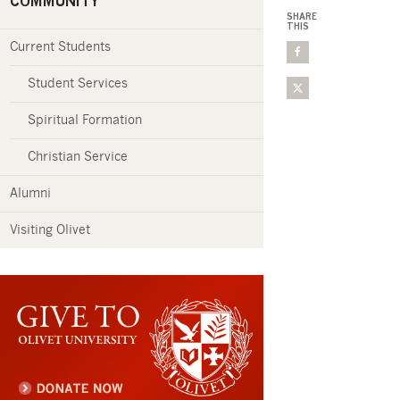
COMMUNITY
SHARE
THIS
Current Students
Student Services
Spiritual Formation
Christian Service
Alumni
Visiting Olivet