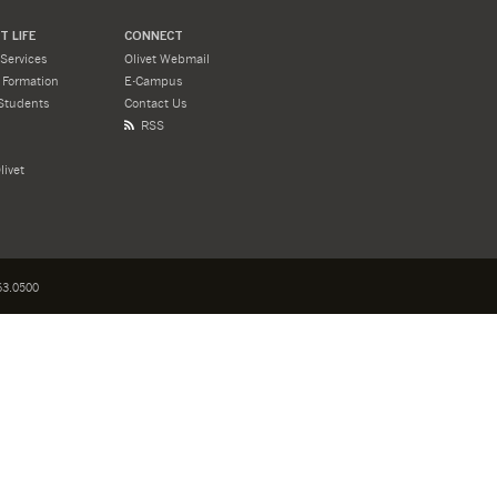
 LIFE
CONNECT
Services
Olivet Webmail
l Formation
E-Campus
Students
Contact Us
RSS
livet
3.0500