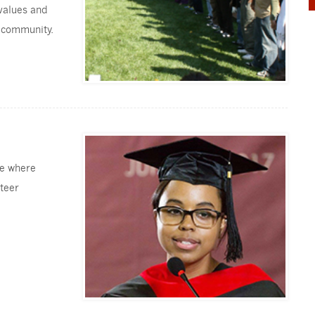
 values and
e community.
ge where
nteer