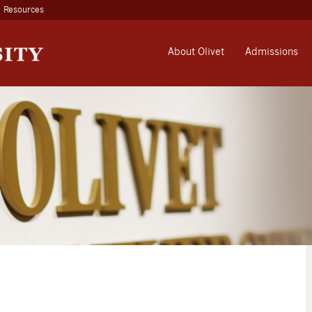
Resources
About Olivet
Admissions