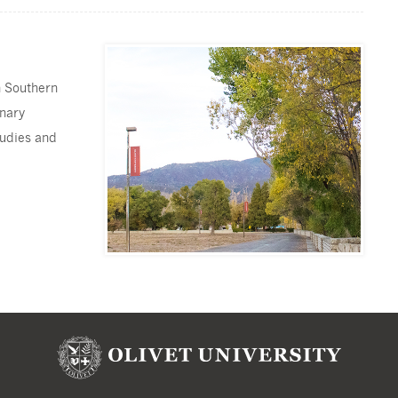
n Southern
inary
tudies and