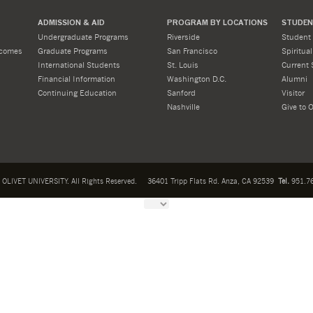
ADMISSION & AID
PROGRAM BY LOCATIONS
STUDENT
Undergraduate Programs
Riverside
Student 
tcomes
Graduate Programs
San Francisco
Spiritua
International Students
St. Louis
Current 
Financial Information
Washington D.C.
Alumni
Continuing Education
Sanford
Visitor
Nashville
Give to O
OLIVET UNIVERSITY. All Rights Reserved.
36401 Tripp Flats Rd. Anza, CA 92539
Tel.
951.76