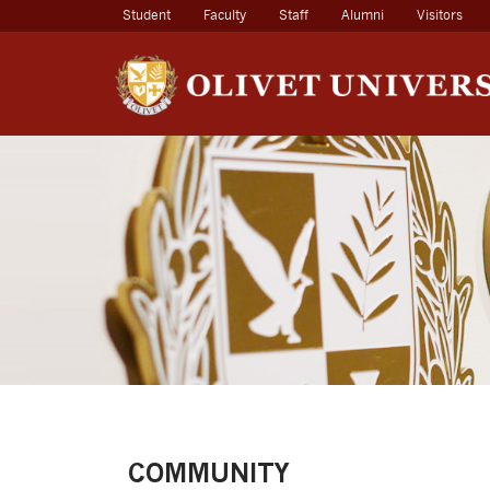
(current)
Student
Faculty
Staff
Alumni
Visitors
COMMUNITY