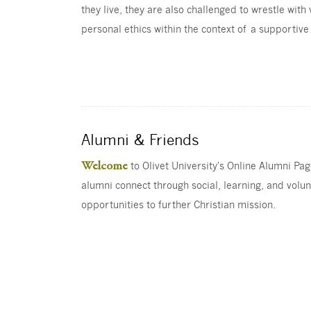
they live, they are also challenged to wrestle with
personal ethics within the context of a supportiv
Alumni & Friends
Welcome
to Olivet University's Online Alumni Pa
alumni connect through social, learning, and volu
opportunities to further Christian mission.