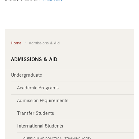
featured courses?
Click Here
Home
Admissions & Aid
ADMISSIONS & AID
Undergraduate
Academic Programs
Admission Requirements
Transfer Students
International Students
CURRICULAR PRACTICAL TRAINING (CPT)