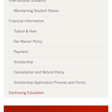
International Students
Maintaining Student Status
Financial Information
Tuition & Fees
Fee Waiver Policy
Payment
Scholarship
Cancellation and Refund Policy
Scholarship Application Process and Forms
Continuing Education