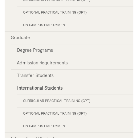
OPTIONAL PRACTICAL TRAINING (OPT)
ON-CAMPUS EMPLOYMENT
Graduate
Degree Programs
Admission Requirements
Transfer Students
International Students
CURRICULAR PRACTICAL TRAINING (CPT)
OPTIONAL PRACTICAL TRAINING (OPT)
ON-CAMPUS EMPLOYMENT