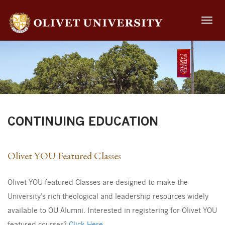
Toggle
naviga
CONTINUING EDUCATION
Olivet YOU Featured Classes
Olivet YOU featured Classes are designed to make the
University’s rich theological and leadership resources widely
available to OU Alumni. Interested in registering for Olivet YOU