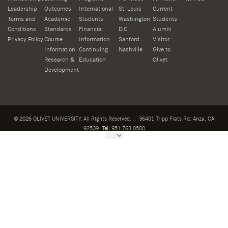
Leadership
Outcomes
International
St. Louis
Current
Terms and
Academic
Students
Washington
Students
Conditions
Standards
Financial
D.C.
Alumni
Privacy Policy
Course
Information
Sanford
Visitor
Information
Continuing
Nashville
Give to
Research &
Education
Olivet
Development
©
2026
OLIVET UNIVERSITY. All Rights Reserved.
36401 Tripp Flats Rd. Anza, CA
92539
Tel.
951.763.0500