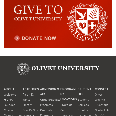
ABOUT
ACADEMICS
ADMISSION &
PROGRAM
STUDENT
CONNECT
Welcome
Ralph D.
AID
BY
LIFE
Olivet
History
Winter
Undergraduate
LOCATIONS
Student
Webmail
Founder
Library
Programs
Riverside
Services
E-Campus
Mission
Olivet's Core
Graduate
San
Spiritual
Contact Us
Memberships
Learning
Programs
Francisco
Formation
RSS