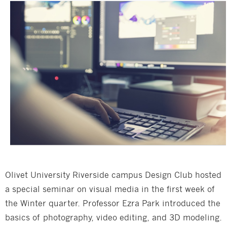
Olivet University Riverside campus Design Club hosted
a special seminar on visual media in the first week of
the Winter quarter. Professor Ezra Park introduced the
basics of photography, video editing, and 3D modeling.