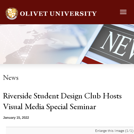
Toggl
navig
News
Riverside Student Design Club Hosts
Visual Media Special Seminar
January 15, 2022
Enlarge this Image (1/1)