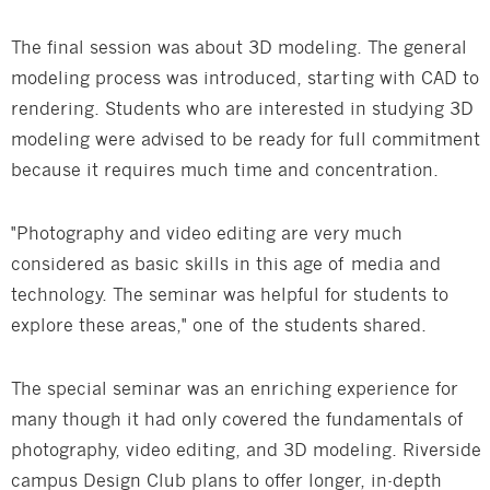
The final session was about 3D modeling. The general
modeling process was introduced, starting with CAD to
rendering. Students who are interested in studying 3D
modeling were advised to be ready for full commitment
because it requires much time and concentration.
"Photography and video editing are very much
considered as basic skills in this age of media and
technology. The seminar was helpful for students to
explore these areas," one of the students shared.
The special seminar was an enriching experience for
many though it had only covered the fundamentals of
photography, video editing, and 3D modeling. Riverside
campus Design Club plans to offer longer, in-depth