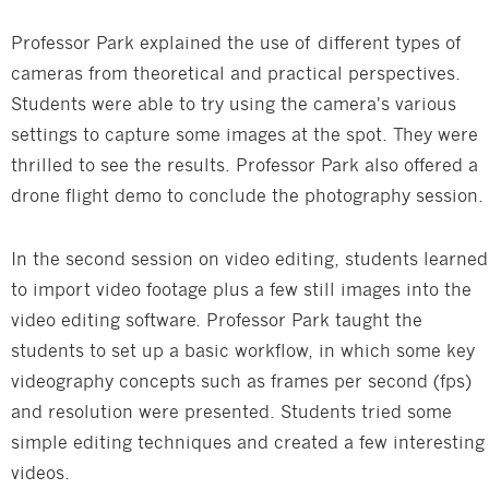
Professor Park explained the use of different types of
cameras from theoretical and practical perspectives.
Students were able to try using the camera's various
settings to capture some images at the spot. They were
thrilled to see the results. Professor Park also offered a
drone flight demo to conclude the photography session.
In the second session on video editing, students learned
to import video footage plus a few still images into the
video editing software. Professor Park taught the
students to set up a basic workflow, in which some key
videography concepts such as frames per second (fps)
and resolution were presented. Students tried some
simple editing techniques and created a few interesting
videos.