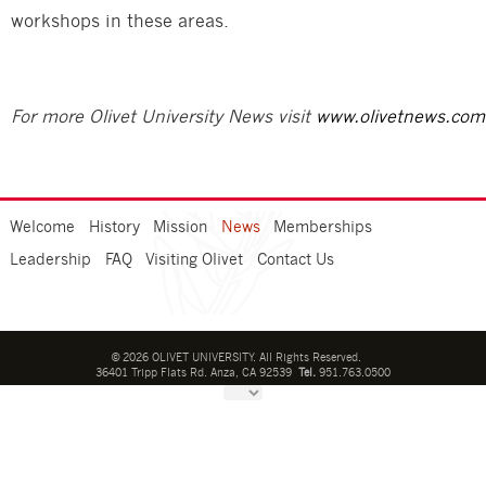
workshops in these areas.
For more Olivet University News visit
www.olivetnews.com
Welcome
History
Mission
News
Memberships
Leadership
FAQ
Visiting Olivet
Contact Us
©
2026
OLIVET UNIVERSITY. All Rights Reserved.
36401 Tripp Flats Rd. Anza, CA 92539
Tel.
951.763.0500