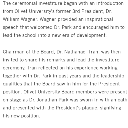
The ceremonial investiture began with an introduction
from Olivet University's former 3rd President, Dr.
William Wagner. Wagner provided an inspirational
speech that welcomed Dr. Park and encouraged him to
lead the school into a new era of development.
Chairman of the Board, Dr. Nathanael Tran, was then
invited to share his remarks and lead the investiture
ceremony. Tran reflected on his experience working
together with Dr. Park in past years and the leadership
qualities that the Board saw in him for the President
position. Olivet University Board members were present
on stage as Dr. Jonathan Park was sworn in with an oath
and presented with the President's plaque, signifying
his new position.