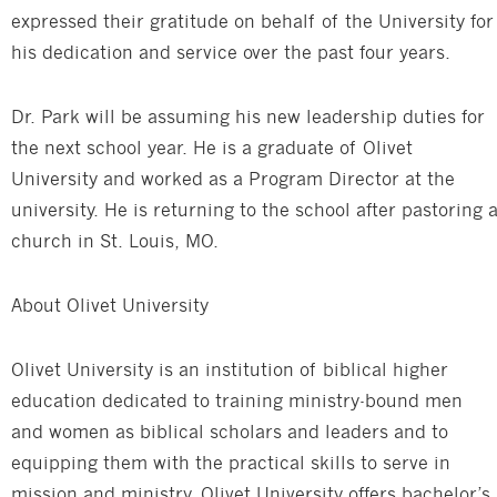
expressed their gratitude on behalf of the University for
his dedication and service over the past four years.
Dr. Park will be assuming his new leadership duties for
the next school year. He is a graduate of Olivet
University and worked as a Program Director at the
university. He is returning to the school after pastoring 
church in St. Louis, MO.
About Olivet University
Olivet University is an institution of biblical higher
education dedicated to training ministry-bound men
and women as biblical scholars and leaders and to
equipping them with the practical skills to serve in
mission and ministry. Olivet University offers bachelor’s