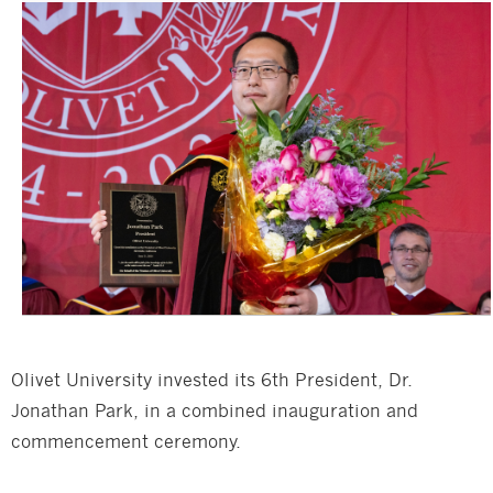
Olivet University invested its 6th President, Dr.
Jonathan Park, in a combined inauguration and
commencement ceremony.