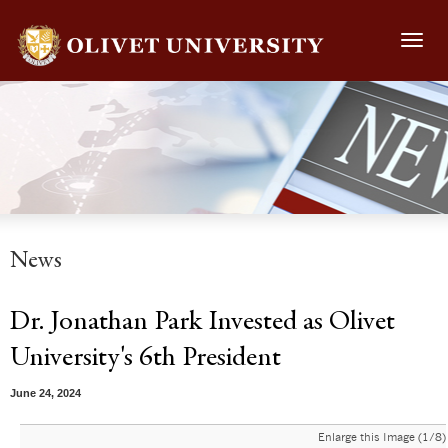
Toggl
navig
News
Dr. Jonathan Park Invested as Olivet
University's 6th President
June 24, 2024
Enlarge this Image (1/8)