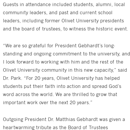
Guests in attendance included students, alumni, local
community leaders, and past and current school
leaders, including former Olivet University presidents
and the board of trustees, to witness the historic event.
“We are so grateful for President Gebhardt’s long-
standing and ongoing commitment to the university, an
I look forward to working with him and the rest of the
Olivet University community in this new capacity,” said
Dr. Park. “For 20 years, Olivet University has helped
students put their faith into action and spread God’s
word across the world. We are thrilled to grow that
important work over the next 20 years.”
Outgoing President Dr. Matthias Gebhardt was given a
heartwarming tribute as the Board of Trustees