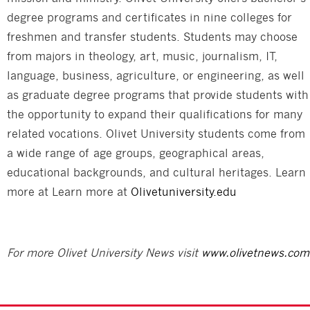
degree programs and certificates in nine colleges for
freshmen and transfer students. Students may choose
from majors in theology, art, music, journalism, IT,
language, business, agriculture, or engineering, as well
as graduate degree programs that provide students with
the opportunity to expand their qualifications for many
related vocations. Olivet University students come from
a wide range of age groups, geographical areas,
educational backgrounds, and cultural heritages. Learn
more at Learn more at
Olivetuniversity.edu
For more Olivet University News visit
www.olivetnews.com