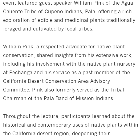
event featured guest speaker William Pink of the Agua
Caliente Tribe of Cupeno Indians, Pala, offering a rich
exploration of edible and medicinal plants traditionally
foraged and cultivated by local tribes.
William Pink, a respected advocate for native plant
conservation, shared insights from his extensive work,
including his involvement with the native plant nursery
at Pechanga and his service as a past member of the
California Desert Conservation Area Advisory
Committee. Pink also formerly served as the Tribal
Chairman of the Pala Band of Mission Indians.
Throughout the lecture, participants learned about the
historical and contemporary uses of native plants withi
the California desert region, deepening their