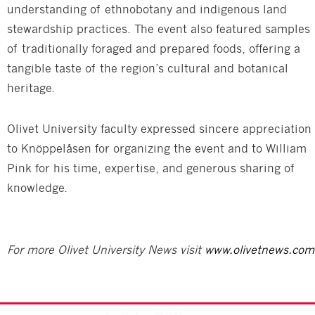
understanding of ethnobotany and indigenous land
stewardship practices. The event also featured samples
of traditionally foraged and prepared foods, offering a
tangible taste of the region’s cultural and botanical
heritage.
Olivet University faculty expressed sincere appreciation
to Knöppelåsen for organizing the event and to William
Pink for his time, expertise, and generous sharing of
knowledge.
For more Olivet University News visit
www.olivetnews.com