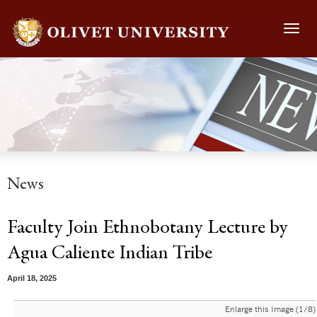
Toggl
navig
News
Faculty Join Ethnobotany Lecture by
Agua Caliente Indian Tribe
April 18, 2025
Enlarge this Image (1/8)