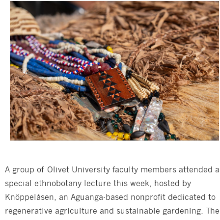
A group of Olivet University faculty members attended a
special ethnobotany lecture this week, hosted by
Knöppelåsen, an Aguanga-based nonprofit dedicated to
regenerative agriculture and sustainable gardening. The