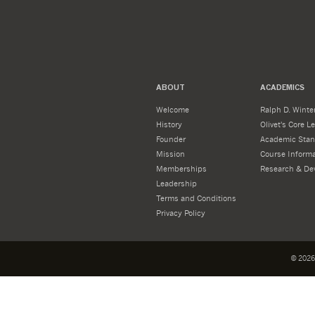
ABOUT
ACADEMICS
Welcome
Ralph D. Winter
History
Olivet's Core 
Founder
Academic Stan
Mission
Course Informa
Memberships
Research & De
Leadership
Terms and Conditions
Privacy Policy
©
2026