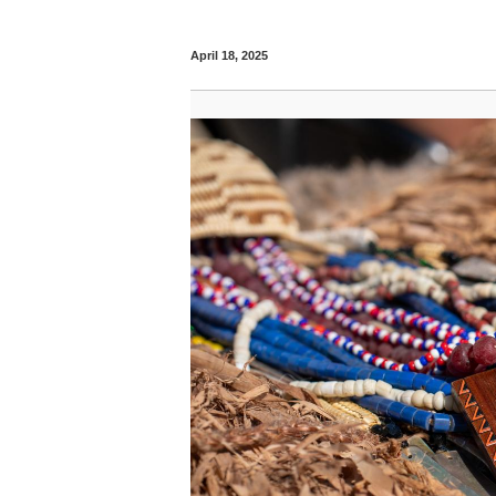
April 18, 2025