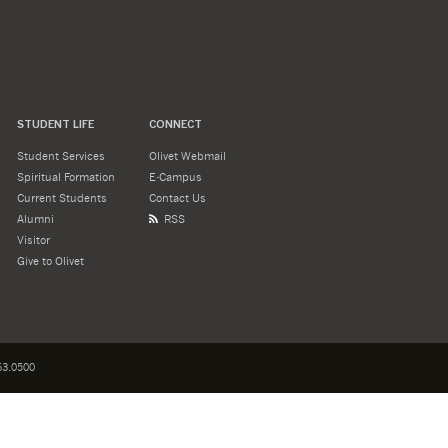
STUDENT LIFE
CONNECT
Student Services
Olivet Webmail
Spiritual Formation
E-Campus
Current Students
Contact Us
Alumni
RSS
Visitor
Give to Olivet
3.0500