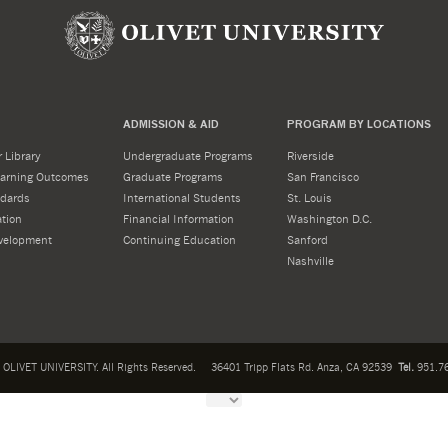
ADMISSION & AID
PROGRAM BY LOCATIONS
 Library
Undergraduate Programs
Riverside
Learning Outcomes
Graduate Programs
San Francisco
dards
International Students
St. Louis
tion
Financial Information
Washington D.C.
velopment
Continuing Education
Sanford
Nashville
OLIVET UNIVERSITY. All Rights Reserved.
36401 Tripp Flats Rd. Anza, CA 92539
Tel.
951.76