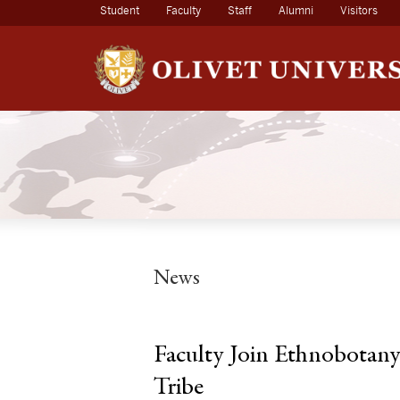
(current)
Student
Faculty
Staff
Alumni
Visitors
News
Faculty Join Ethnobotany
Tribe