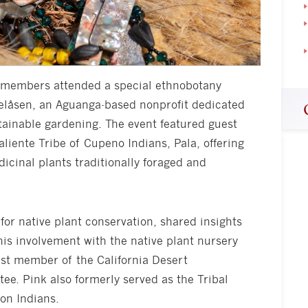
ty members attended a special ethnobotany
elåsen, an Aguanga-based nonprofit dedicated
tainable gardening. The event featured guest
liente Tribe of Cupeno Indians, Pala, offering
dicinal plants traditionally foraged and
for native plant conservation, shared insights
his involvement with the native plant nursery
ast member of the California Desert
ee. Pink also formerly served as the Tribal
on Indians.