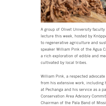
A group of Olivet University facul
lecture this week, hosted by Knöpp
to regenerative agriculture and sus
speaker William Pink of the Agua Ca
a rich exploration of edible and me
cultivated by local tribes.
William Pink, a respected advocate 
from his extensive work, including 
at Pechanga and his service as a p
Conservation Area Advisory Committ
Chairman of the Pala Band of Missi