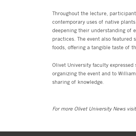
Throughout the lecture, participant
contemporary uses of native plants 
deepening their understanding of 
practices. The event also featured 
foods, offering a tangible taste of t
Olivet University faculty expressed
organizing the event and to William
sharing of knowledge.
For more Olivet University News visi