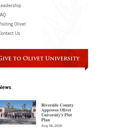
Leadership
FAQ
isiting Olivet
Contact Us
News
Riverside County
Approves Olivet
University's Plot
Plan
Aug 06, 2026