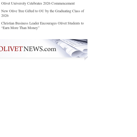
Olivet University Celebrates 2026 Commencement
New Olive Tree Gifted to OU by the Graduating Class of
2026
Christian Business Leader Encourages Olivet Students to
“Earn More Than Money”