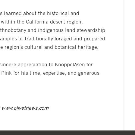
s learned about the historical and
within the California desert region,
ethnobotany and indigenous land stewardship
samples of traditionally foraged and prepared
he region’s cultural and botanical heritage.
 sincere appreciation to Knöppelåsen for
 Pink for his time, expertise, and generous
t
www.olivetnews.com