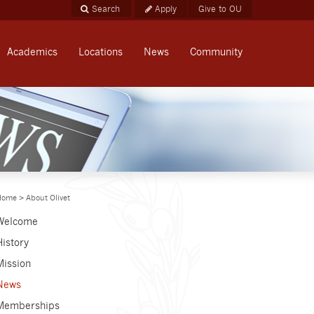
Apply
Give to OU
Academics
Locations
News
Community
Home
>
About Olivet
Welcome
History
Mission
News
Memberships