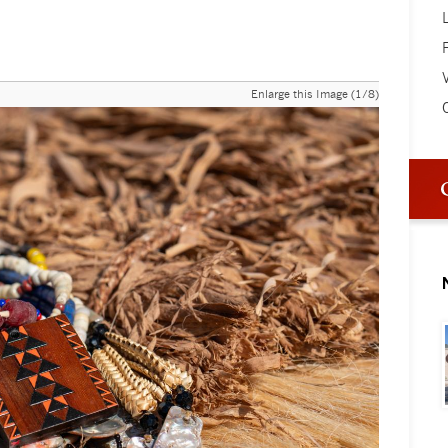
V
Enlarge this Image (1/8)