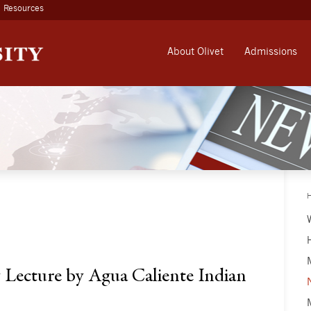
Resources
About Olivet
Admissions
 Lecture by Agua Caliente Indian