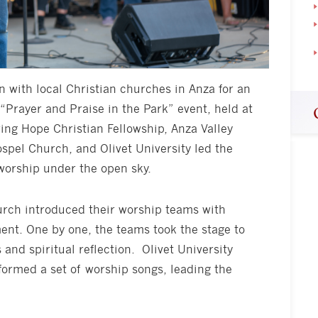
in with local Christian churches in Anza for an
 “Prayer and Praise in the Park” event, held at
ing Hope Christian Fellowship, Anza Valley
ospel Church, and Olivet University led the
worship under the open sky.
urch introduced their worship teams with
nt. One by one, the teams took the stage to
 and spiritual reflection. Olivet University
ormed a set of worship songs, leading the