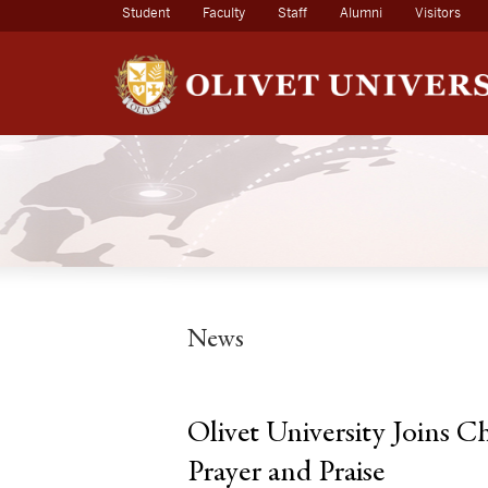
(current)
Student
Faculty
Staff
Alumni
Visitors
News
Olivet University Joins C
Prayer and Praise