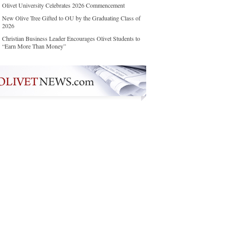
Olivet University Celebrates 2026 Commencement
New Olive Tree Gifted to OU by the Graduating Class of
2026
Christian Business Leader Encourages Olivet Students to
“Earn More Than Money”