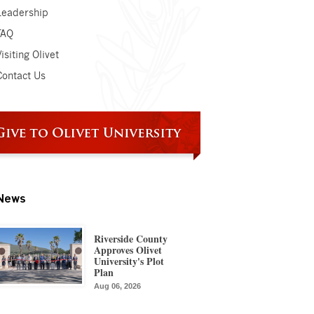
Leadership
FAQ
isiting Olivet
Contact Us
News
Riverside County
Approves Olivet
University's Plot
Plan
Aug 06, 2026