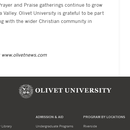
Prayer and Praise gatherings continue to grow
 Valley. Olivet University is grateful to be part
ning with the wider Christian community in
t
www.olivetnews.com
ADMISSION & AID
PROGRAM BY LOCATIONS
 Library
Undergraduate Programs
Riverside