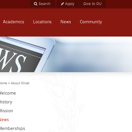
Apply
Give to OU
Academics
Locations
News
Community
Home
>
About Olivet
Welcome
History
Mission
News
Memberships