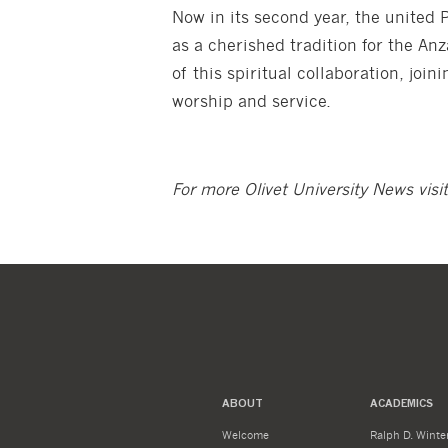
Now in its second year, the united 
as a cherished tradition for the Anza
of this spiritual collaboration, joi
worship and service.
For more Olivet University News visi
ABOUT
ACADEMICS
Welcome
Ralph D. Winter