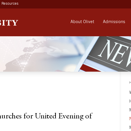
Resources
About Olivet
Admissions
hurches for United Evening of