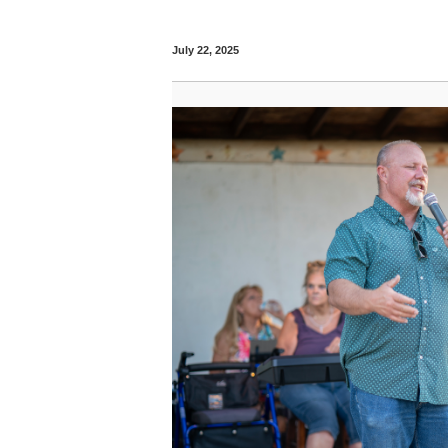
July 22, 2025