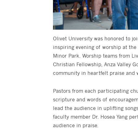
Olivet University was honored to jo
inspiring evening of worship at the
Minor Park. Worship teams from Liv
Christian Fellowship, Anza Valley G
community in heartfelt praise and 
Pastors from each participating ch
scripture and words of encourageme
lead the audience in uplifting songs
faculty member Dr. Hosea Yang perf
audience in praise.