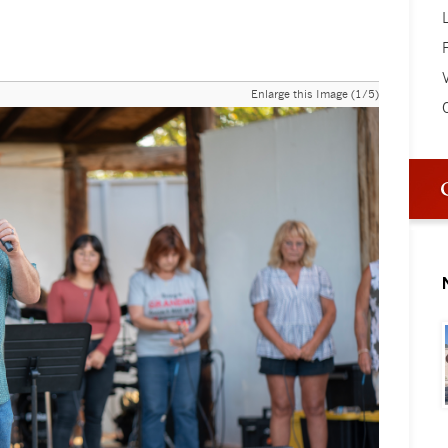
V
Enlarge this Image (1/5)