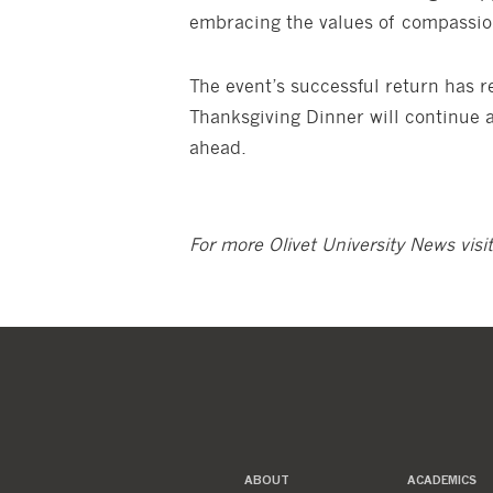
embracing the values of compassion
The event’s successful return has
Thanksgiving Dinner will continue a
ahead.
For more Olivet University News visi
ABOUT
ACADEMICS