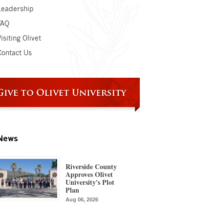
Leadership
FAQ
isiting Olivet
Contact Us
News
Riverside County
Approves Olivet
University's Plot
Plan
Aug 06, 2026