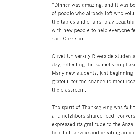
“Dinner was amazing, and it was be
of people who already left who vol
the tables and chairs, play beautif
with new people to help everyone f
said Garrison.
Olivet University Riverside student
day, reflecting the school’s empha
Many new students, just beginning 
grateful for the chance to meet loc
the classroom.
The spirit of Thanksgiving was felt 
and neighbors shared food, conversa
expressed its gratitude to the Anza
heart of service and creating an opp