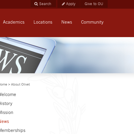
Apply
Give to OU
Academics
Locations
News
Community
Home
>
About Olivet
Welcome
History
Mission
News
Memberships