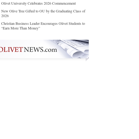
Olivet University Celebrates 2026 Commencement
New Olive Tree Gifted to OU by the Graduating Class of
2026
Christian Business Leader Encourages Olivet Students to
“Earn More Than Money”