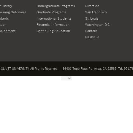
 Library
Undergraduate Programs
Riverside
Learning Outcomes
Graduate Programs
San Francisco
dards
International Students
St. Louis
tion
Financial Information
Washington D.C.
velopment
Continuing Education
Sanford
Nashville
OLIVET UNIVERSITY. All Rights Reserved.
36401 Tripp Flats Rd. Anza, CA 92539
Tel.
951.76