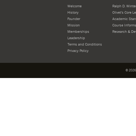
Welcome
Ralph D. Winter
History
Olivet's Core 
Founder
Academic Stan
Mission
Course Informa
Memberships
Research & De
Leadership
Terms and Conditions
Privacy Policy
©
2026