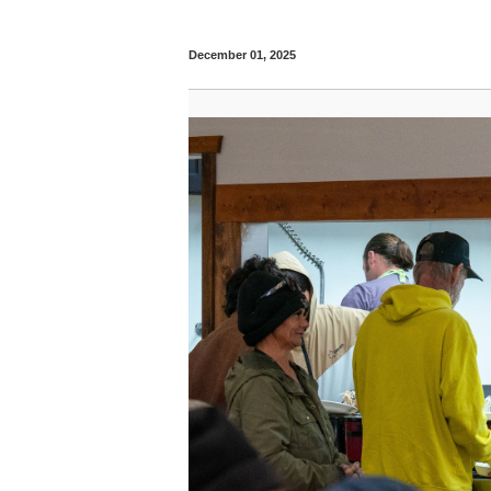
December 01, 2025