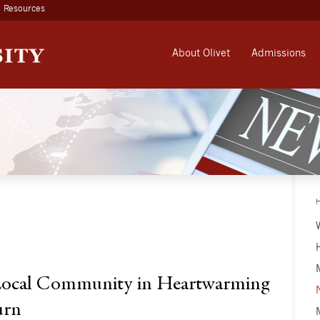
Resources
About Olivet
Admissions
 Local Community in Heartwarming
urn