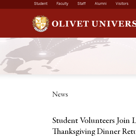
(current)
Student
Faculty
Staff
Alumni
Visitors
News
Student Volunteers Join
Thanksgiving Dinner Ret