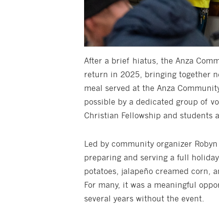
After a brief hiatus, the Anza Com
return in 2025, bringing together n
meal served at the Anza Community
possible by a dedicated group of v
Christian Fellowship and students a
Led by community organizer Robyn 
preparing and serving a full holida
potatoes, jalapeño creamed corn, 
For many, it was a meaningful oppor
several years without the event.