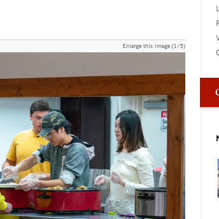
V
Enlarge this Image (1/5)