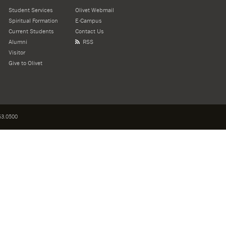
Student Services
Olivet Webmail
Spiritual Formation
E-Campus
Current Students
Contact Us
Alumni
RSS
Visitor
Give to Olivet
3.0500