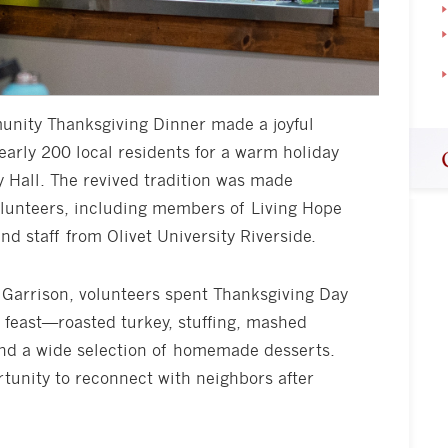
munity Thanksgiving Dinner made a joyful
early 200 local residents for a warm holiday
 Hall. The revived tradition was made
olunteers, including members of Living Hope
nd staff from Olivet University Riverside.
Garrison, volunteers spent Thanksgiving Day
y feast—roasted turkey, stuffing, mashed
and a wide selection of homemade desserts.
tunity to reconnect with neighbors after