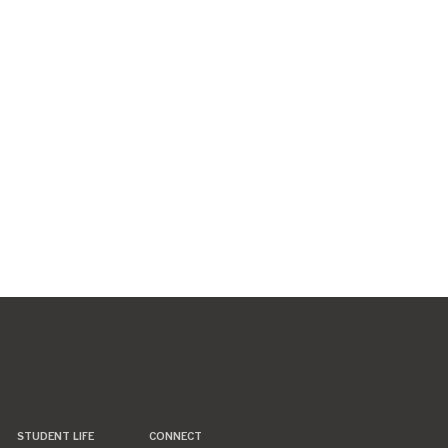
STUDENT LIFE
CONNECT