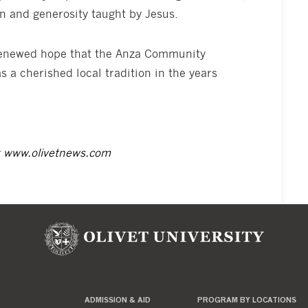
 and generosity taught by Jesus.
 renewed hope that the Anza Community
s a cherished local tradition in the years
t
www.olivetnews.com
ADMISSION & AID
PROGRAM BY LOCATIONS