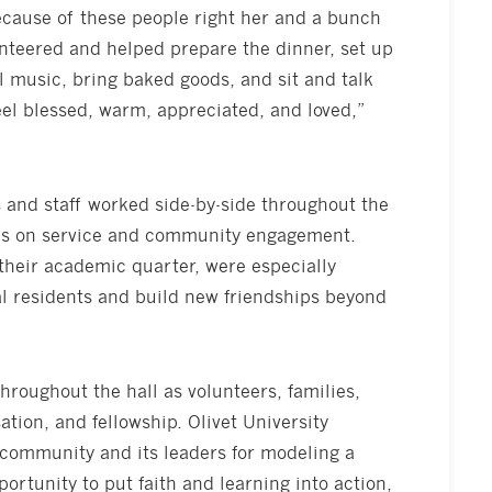
cause of these people right her and a bunch
unteered and helped prepare the dinner, set up
ul music, bring baked goods, and sit and talk
eel blessed, warm, appreciated, and loved,”
s and staff worked side-by-side throughout the
sis on service and community engagement.
their academic quarter, were especially
al residents and build new friendships beyond
throughout the hall as volunteers, families,
tion, and fellowship. Olivet University
 community and its leaders for modeling a
ortunity to put faith and learning into action,