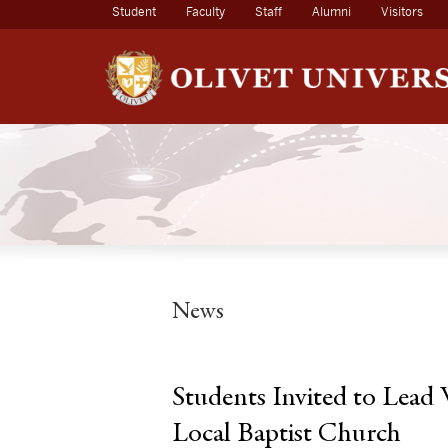
(current)
Student
Faculty
Staff
Alumni
Visitors
News
Students Invited to Lead
Local Baptist Church