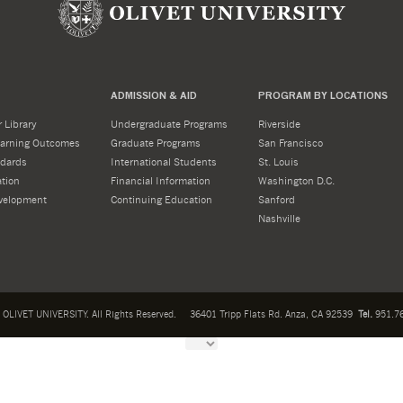
ADMISSION & AID
PROGRAM BY LOCATIONS
 Library
Undergraduate Programs
Riverside
Learning Outcomes
Graduate Programs
San Francisco
dards
International Students
St. Louis
tion
Financial Information
Washington D.C.
velopment
Continuing Education
Sanford
Nashville
OLIVET UNIVERSITY. All Rights Reserved.
36401 Tripp Flats Rd. Anza, CA 92539
Tel.
951.76