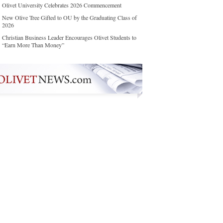
Olivet University Celebrates 2026 Commencement
New Olive Tree Gifted to OU by the Graduating Class of
2026
Christian Business Leader Encourages Olivet Students to
“Earn More Than Money”