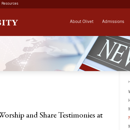
Resources
About Olivet
Admissions
 Worship and Share Testimonies at