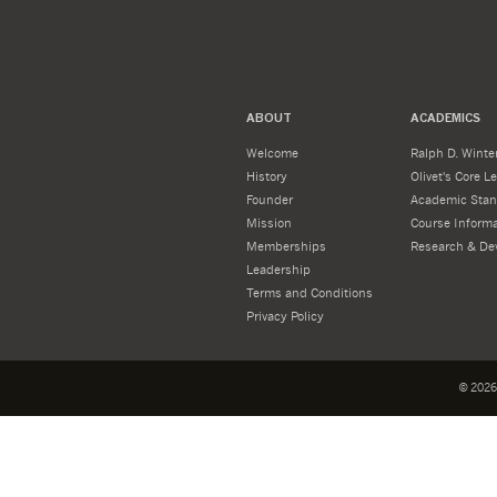
ABOUT
ACADEMICS
Welcome
Ralph D. Winter
History
Olivet's Core 
Founder
Academic Stan
Mission
Course Informa
Memberships
Research & De
Leadership
Terms and Conditions
Privacy Policy
©
2026