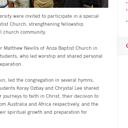
rsity were invited to participate in a special
tist Church, strengthening fellowship
al church community.
r Matthew Nevills of Anza Baptist Church in
 students, who led worship and shared personal
reparation.
n, led the congregation in several hymns,
Students Koray Ozbay and Chrystal Lee shared
r journeys to faith in Christ, their decision to
rom Australia and Africa respectively, and the
eir spiritual growth and preparation for