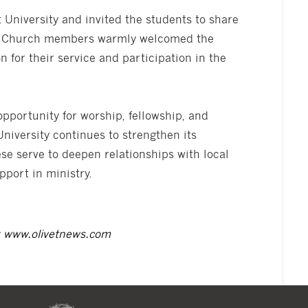
 University and invited the students to share
on. Church members warmly welcomed the
 for their service and participation in the
pportunity for worship, fellowship, and
iversity continues to strengthen its
ese serve to deepen relationships with local
port in ministry.
t
www.olivetnews.com