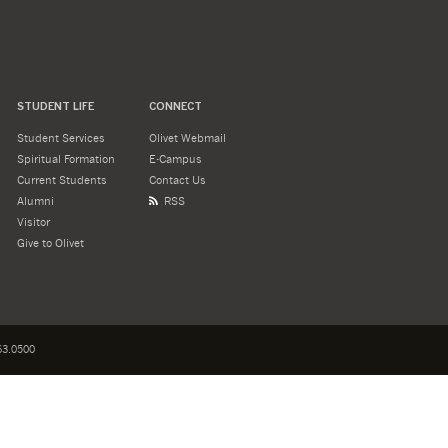
STUDENT LIFE
CONNECT
Student Services
Olivet Webmail
Spiritual Formation
E-Campus
Current Students
Contact Us
Alumni
RSS
Visitor
Give to Olivet
3.0500