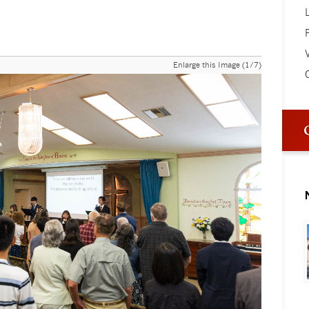
V
Enlarge this Image (1/7)