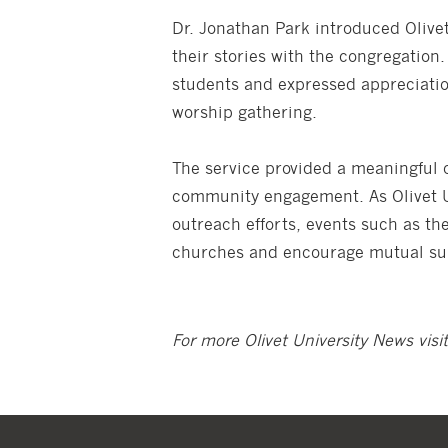
Dr. Jonathan Park introduced Olivet
their stories with the congregati
students and expressed appreciation
worship gathering.
The service provided a meaningful o
community engagement. As Olivet Un
outreach efforts, events such as th
churches and encourage mutual sup
For more Olivet University News visi