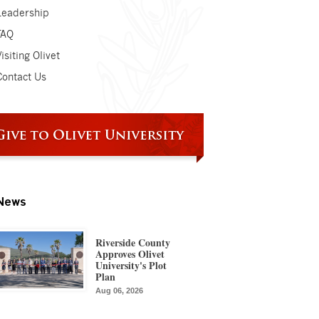
Leadership
FAQ
isiting Olivet
Contact Us
News
Riverside County
Approves Olivet
University's Plot
Plan
Aug 06, 2026