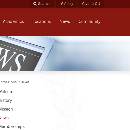
Apply
Give to OU
Academics
Locations
News
Community
Home
>
About Olivet
Welcome
History
Mission
News
Memberships