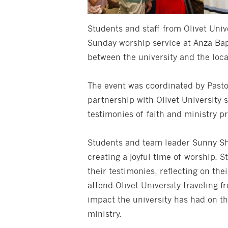
Students and staff from Olivet Unive
Sunday worship service at Anza Bap
between the university and the loc
The event was coordinated by Pasto
partnership with Olivet University
testimonies of faith and ministry p
Students and team leader Sunny Shi
creating a joyful time of worship. 
their testimonies, reflecting on thei
attend Olivet University traveling f
impact the university has had on th
ministry.