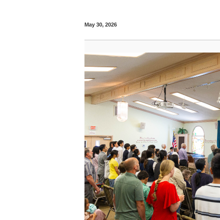
May 30, 2026