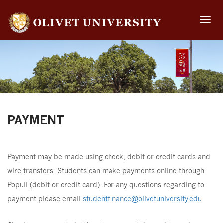
Toggle
naviga
PAYMENT
Payment may be made using check, debit or credit cards and
wire transfers. Students can make payments online through
Populi (debit or credit card). For any questions regarding to
payment please email
studentfinance@olivetuniversity.edu
.