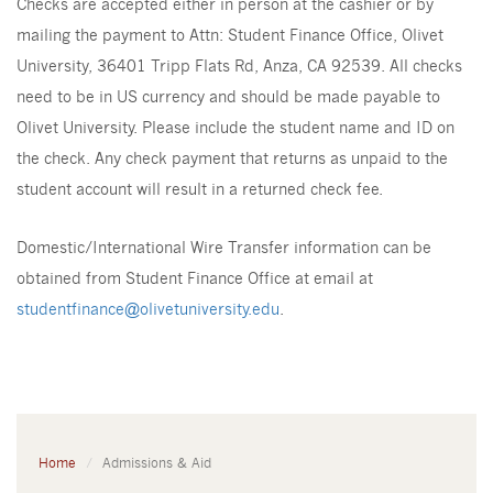
Checks are accepted either in person at the cashier or by
mailing the payment to Attn: Student Finance Office, Olivet
University, 36401 Tripp Flats Rd, Anza, CA 92539. All checks
need to be in US currency and should be made payable to
Olivet University. Please include the student name and ID on
the check. Any check payment that returns as unpaid to the
student account will result in a returned check fee.
Domestic/International Wire Transfer information can be
obtained from Student Finance Office at email at
studentfinance@olivetuniversity.edu
.
Home
Admissions & Aid