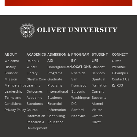
ABOUT
ACADEMICS
ADMISSION &
PROGRAM
STUDENT
CONNECT
Welcome
Ralph D.
AID
BY
LIFE
Olivet
History
Winter
Undergraduate
LOCATIONS
Student
Webmail
Founder
Library
Programs
Riverside
Services
E-Campus
Mission
Olivet's Core
Graduate
San
Spiritual
Contact Us
Memberships
Learning
Programs
Francisco
Formation
RSS
Leadership
Outcomes
International
St. Louis
Current
Terms and
Academic
Students
Washington
Students
Conditions
Standards
Financial
D.C.
Alumni
Privacy Policy
Course
Information
Sanford
Visitor
Information
Continuing
Nashville
Give to
Research &
Education
Olivet
Development