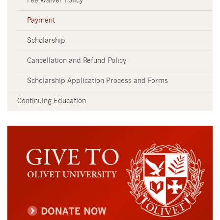
Fee Waiver Policy
Payment
Scholarship
Cancellation and Refund Policy
Scholarship Application Process and Forms
Continuing Education