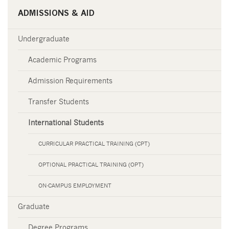
ADMISSIONS & AID
Undergraduate
Academic Programs
Admission Requirements
Transfer Students
International Students
CURRICULAR PRACTICAL TRAINING (CPT)
OPTIONAL PRACTICAL TRAINING (OPT)
ON-CAMPUS EMPLOYMENT
Graduate
Degree Programs