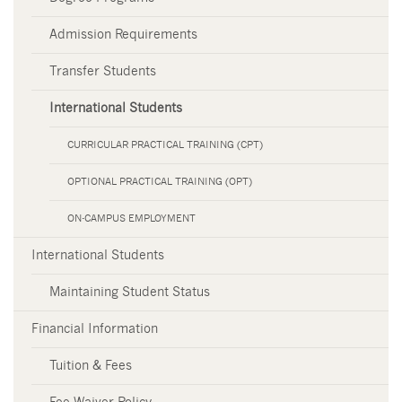
Admission Requirements
Transfer Students
International Students
CURRICULAR PRACTICAL TRAINING (CPT)
OPTIONAL PRACTICAL TRAINING (OPT)
ON-CAMPUS EMPLOYMENT
International Students
Maintaining Student Status
Financial Information
Tuition & Fees